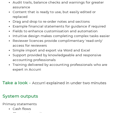
Audit trails, balance checks and warnings for greater
assurance
Content that is ready to use, but easily edited or
replaced
Drag and drop to re-order notes and sections
Example financial statements for guidance if required
Fields to enhance customisation and automation
Intuitive design makes completing complex tasks easier
Reviewer licences provide complimentary 'read-only'
access for reviewers
Simple import and export via Word and Excel
Support provided by knowledgeable and responsive
accounting professionals
Training delivered by accounting professionals who are
expert in Accurri
Take a look -
Accurri explained in under two minutes
System outputs
Primary statements
Cash flows