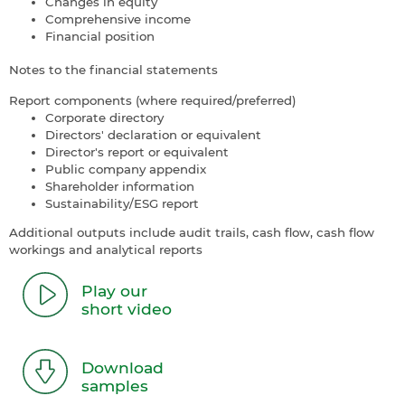
Changes in equity
Comprehensive income
Financial position
Notes to the financial statements
Report components (where required/preferred)
Corporate directory
Directors' declaration or equivalent
Director's report or equivalent
Public company appendix
Shareholder information
Sustainability/ESG report
Additional outputs include audit trails, cash flow, cash flow
workings and analytical reports
Play our
short video
Download
samples