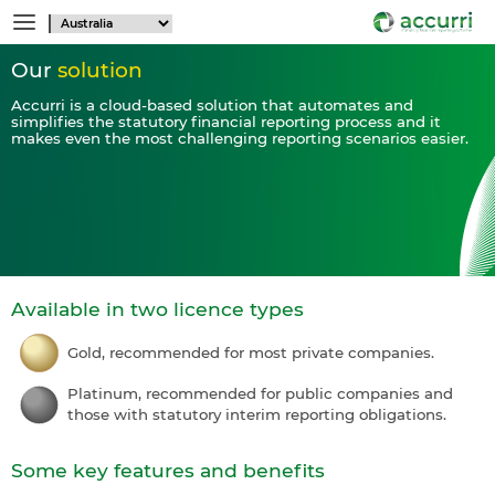
Our
solution
Accurri is a cloud-based solution that automates and
simplifies the statutory financial reporting process and it
makes even the most challenging reporting scenarios easier.
Available in two licence types
Gold, recommended for most private companies.
Platinum, recommended for public companies and
those with statutory interim reporting obligations.
Some key features and benefits