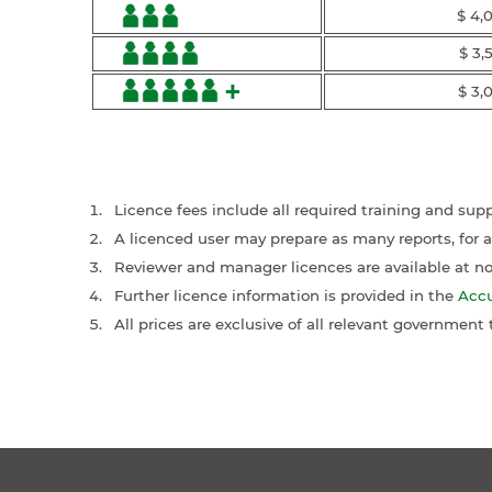
$ 4,
$ 3,
+
$ 3,
Licence fees include all required training and sup
A licenced user may prepare as many reports, for 
Reviewer and manager licences are available at no 
Further licence information is provided in the
Accu
All prices are exclusive of all relevant government