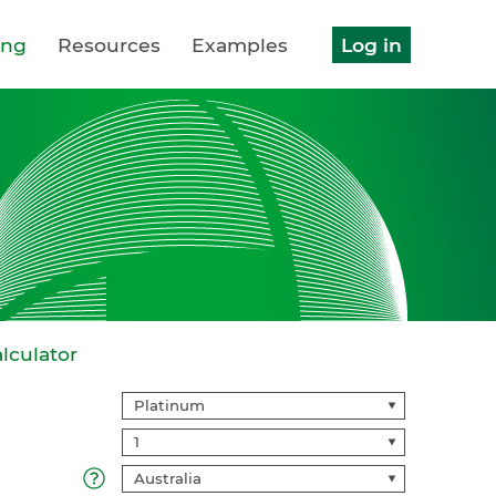
ing
Resources
Examples
Log in
lculator