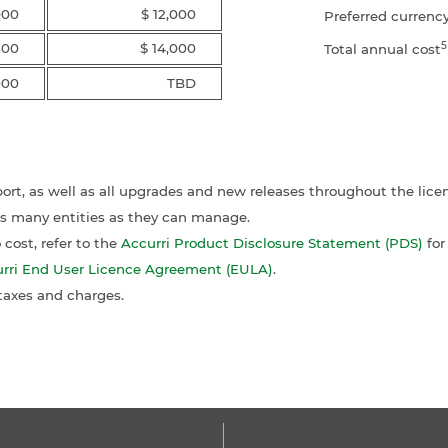
000
$ 12,000
Preferred currenc
5
500
$ 14,000
Total annual cost
000
TBD
port, as well as all upgrades and new releases throughout the lice
as many entities as they can manage.
cost, refer to the
Accurri Product Disclosure Statement (PDS)
for
rri End User Licence Agreement (EULA)
.
 taxes and charges.