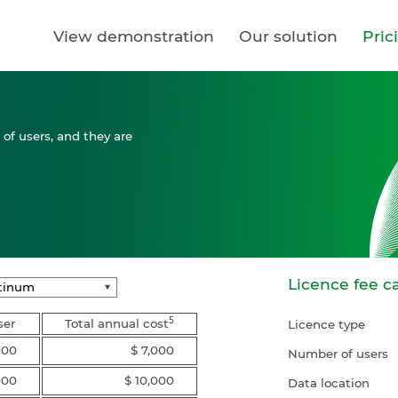
View demonstration
Our solution
Pric
of users, and they are
Licence fee ca
5
ser
Total annual cost
Licence type
000
$ 7,000
Number of users
000
$ 10,000
Data location