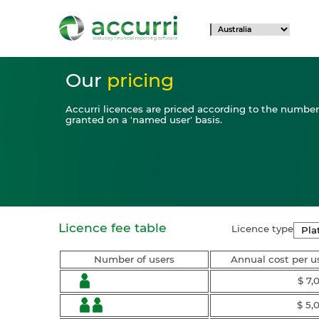
Our
pricing
Accurri licences are priced according to the number 
granted on a 'named user' basis.
Licence fee table
Licence type
Number of users
Annual cost per u
$ 7,
$ 5,