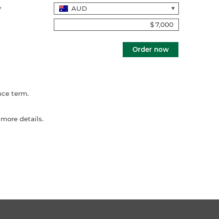
y
Order now
nce term.
 more details.