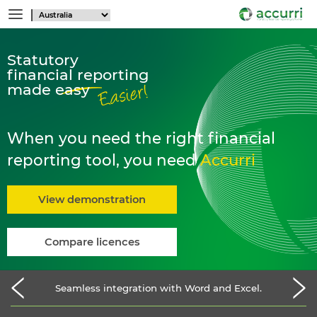
Statutory
financial reporting
made easy
When you need the right financial
reporting tool, you need
Accurri
View demonstration
Compare licences
Seamless integration with Word and Excel.