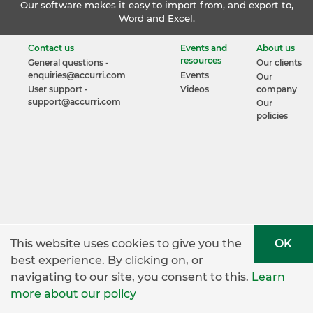
Our software makes it easy to import from, and export to,
Word and Excel.
Contact us
Events and
About us
resources
General questions -
Our clients
enquiries@accurri.com
Events
Our
User support -
Videos
company
support@accurri.com
Our
policies
This website uses cookies to give you the
OK
best experience. By clicking on, or
navigating to our site, you consent to this.
Learn
more about our policy