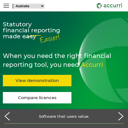
Statutory
financial reporting
made easy
When you need the right financial
reporting tool, you need
Accurri
View demonstration
Compare licences
Software that users value.