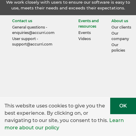
We work closely with users to ensure our software is easy to
use, meets their needs and exceeds their expectations.
Contact us
Events and
About us
resources
General questions -
Our clients
enquiries@accurri.com
Events
Our
User support -
Videos
company
support@accurri.com
Our
policies
This website uses cookies to give you the
OK
best experience. By clicking on, or
navigating to our site, you consent to this.
Learn
more about our policy